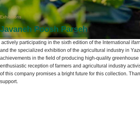
Exhibitions
Javaneh Poosh Parseh
actively participating in the sixth edition of the International ifa
and the specialized exhibition of the agricultural industry in Yazd
achievements in the field of producing high-quality greenhouse
enthusiastic reception of farmers and agricultural industry activ
of this company promises a bright future for this collection. Tha
support.