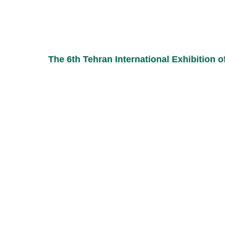
The 6th Tehran International Exhibition o
ou can use the following methods to communicate with 
phone :
09017606868
Addr
Koosh
07137742366-9
Town