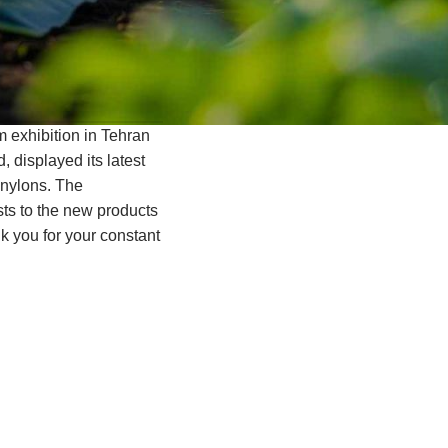
rm exhibition in Tehran
, displayed its latest
 nylons. The
ists to the new products
nk you for your constant