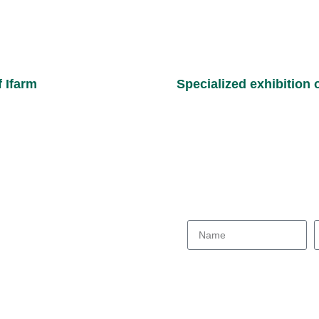
f Ifarm
Specialized exhibition o
Consultation request form
Joane Posh Parse:
Our colleagues will contac
ess :
203 St., South Kooshesh Blvd.
solution.
esh Sq., Shiraz Great Industrial