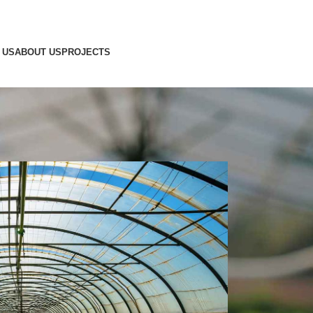
 US
ABOUT US
PROJECTS