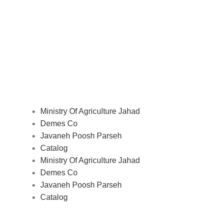
Ministry Of Agriculture Jahad
Demes Co
Javaneh Poosh Parseh
Catalog
Ministry Of Agriculture Jahad
Demes Co
Javaneh Poosh Parseh
Catalog