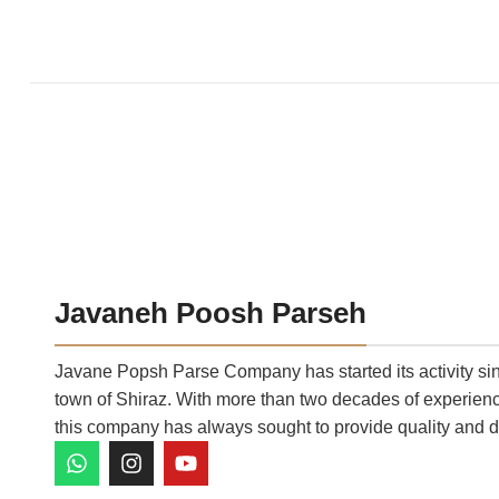
Javaneh Poosh Parseh
Javane Popsh Parse Company has started its activity sinc
town of Shiraz. With more than two decades of experience
this company has always sought to provide quality and d