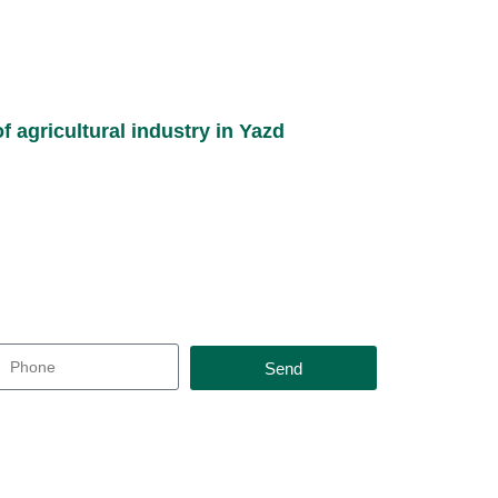
f agricultural industry in Yazd
Send
t you as soon as possible and offer you the best