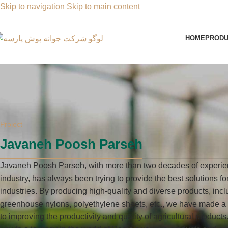
Skip to navigation
Skip to main content
HOME
PRODU
Project
Javaneh Poosh Parseh
Javaneh Poosh Parseh, with more than two decades of experie
industry, has always been trying to provide the best solutions f
industries. By producing high-quality and diverse products, incl
greenhouse nylons, polyethylene sheets, etc., we have made a s
to improving the productivity and quality of agricultural products.