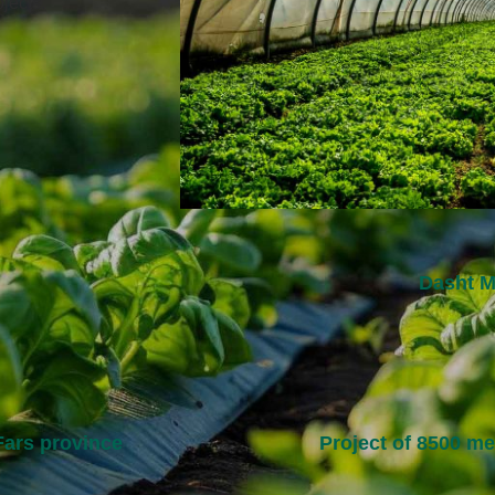
jects.
Dasht M
 Fars province
Project of 8500 m