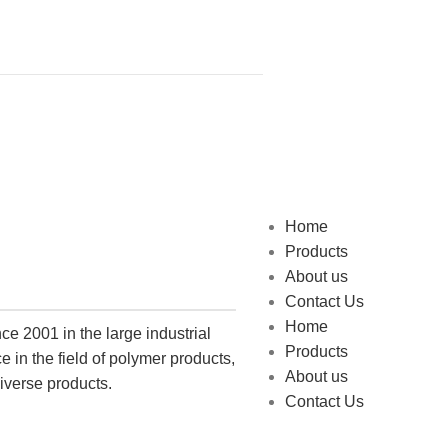
Home
Products
About us
Contact Us
Home
e 2001 in the large industrial
Products
 in the field of polymer products,
About us
iverse products.
Contact Us