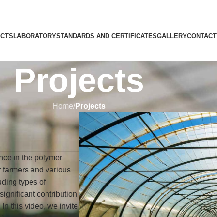
CTS
LABORATORY
STANDARDS AND CERTIFICATES
GALLERY
CONTACT
Projects
Home
/
Projects
nce in the polymer
or farmers and various
uding types of
ignificant contribution
 In this video, we invite