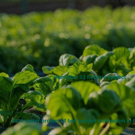
you to a journey in the world of Parse's various products and pro
Hamadan 12 hectare project
5000 meter project of bell pepper cultivation in