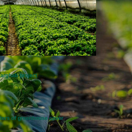
arghab project
eters of greenhouse cover